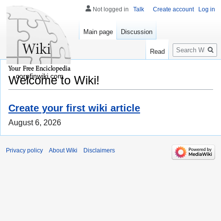
Not logged in
Talk
Create account
Log in
Main page
Discussion
Search
Read
corpfinwiki.com
Welcome to Wiki!
Create your first wiki article
August 6, 2026
Privacy policy
About Wiki
Disclaimers